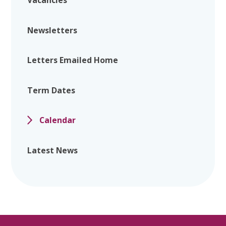
Vacancies
Newsletters
Letters Emailed Home
Term Dates
Calendar
Latest News