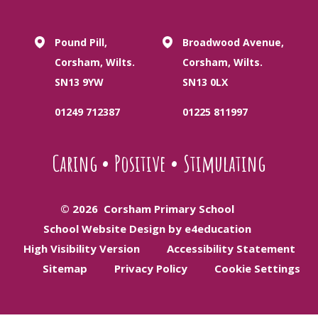
Pound Pill,
Broadwood Avenue,
Corsham, Wilts.
Corsham, Wilts.
SN13 9YW
SN13 0LX
01249 712387
01225 811997
Caring
•
Positive
•
Stimulating
© 2026 Corsham Primary School
School Website Design by e4education
High Visibility Version
Accessibility Statement
Sitemap
Privacy Policy
Cookie Settings