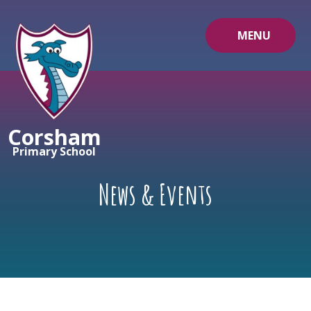
Skip to content ↓
MENU
Corsham
Primary School
News & Events