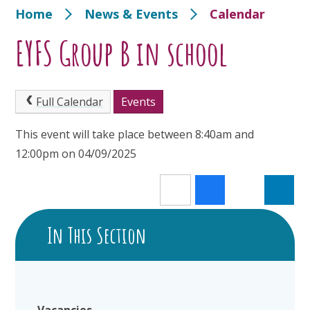
Home
News & Events
Calendar
EYFS Group B in school
Full Calendar
Events
This event will take place between 8:40am and
12:00pm on 04/09/2025
In This Section