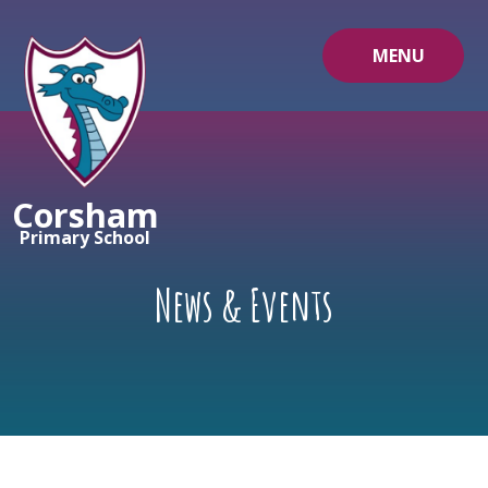
Skip to content ↓
MENU
Corsham
Primary School
News & Events