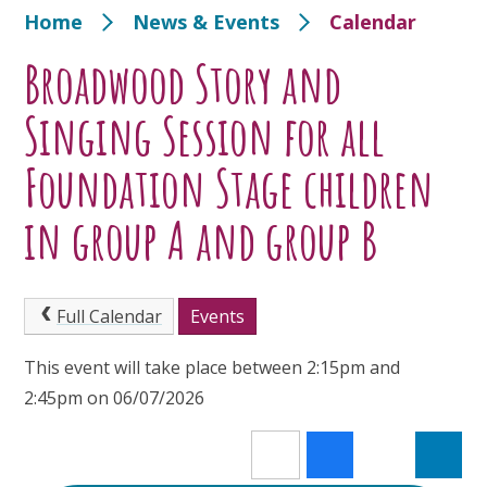
Home
News & Events
Calendar
Broadwood Story and
Singing Session for all
Foundation Stage children
in group A and group B
Full Calendar
Events
This event will take place between 2:15pm and
2:45pm on 06/07/2026