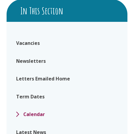
In This Section
Vacancies
Newsletters
Letters Emailed Home
Term Dates
Calendar
Latest News