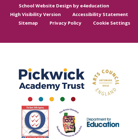
School Website Design by e4education
High Visibility Version
Accessibility Statement
Sitemap
Privacy Policy
Cookie Settings