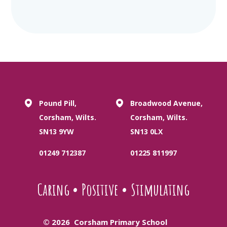
Pound Pill,
Broadwood Avenue,
Corsham, Wilts.
Corsham, Wilts.
SN13 9YW
SN13 0LX
01249 712387
01225 811997
Caring
•
Positive
•
Stimulating
© 2026 Corsham Primary School