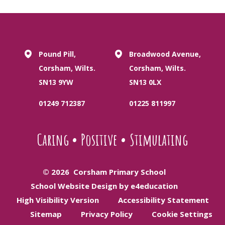
Pound Pill,
Broadwood Avenue,
Corsham, Wilts.
Corsham, Wilts.
SN13 9YW
SN13 0LX
01249 712387
01225 811997
Caring
•
Positive
•
Stimulating
© 2026 Corsham Primary School
School Website Design by e4education
High Visibility Version
Accessibility Statement
Sitemap
Privacy Policy
Cookie Settings