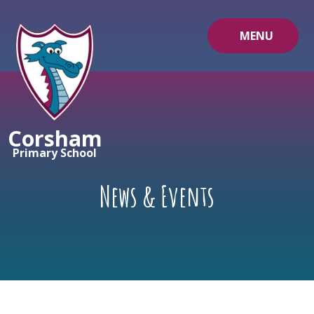
Skip to content ↓
MENU
Corsham
Primary School
News & Events