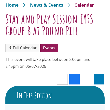
Home
News & Events
Calendar
Stay and Play Session EYFS
Group B at Pound Pill
Full Calendar
Events
This event will take place between 2:00pm and
2:45pm on 06/07/2026
In This Section