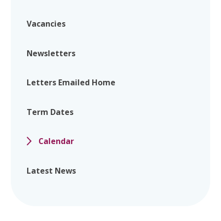
Vacancies
Newsletters
Letters Emailed Home
Term Dates
Calendar
Latest News