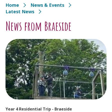
Home
News & Events
Latest News
News from Braeside
Year 4 Residential Trip - Braeside