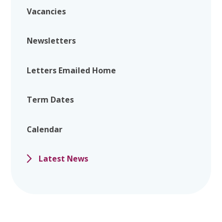
Vacancies
Newsletters
Letters Emailed Home
Term Dates
Calendar
Latest News