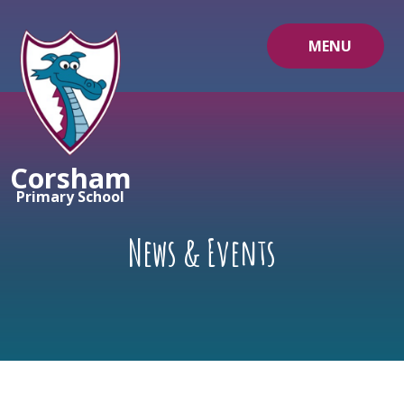
Skip to content ↓
MENU
Corsham
Primary School
News & Events