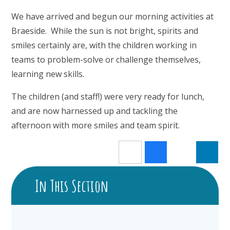
We have arrived and begun our morning activities at
Braeside. While the sun is not bright, spirits and
smiles certainly are, with the children working in
teams to problem-solve or challenge themselves,
learning new skills.
The children (and staff!) were very ready for lunch,
and are now harnessed up and tackling the
afternoon with more smiles and team spirit.
In This Section