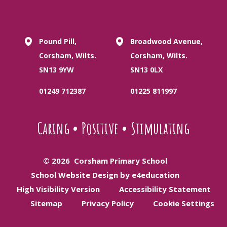
Pound Pill,
Broadwood Avenue,
Corsham, Wilts.
Corsham, Wilts.
SN13 9YW
SN13 0LX
01249 712387
01225 811997
Caring
•
Positive
•
Stimulating
© 2026 Corsham Primary School
School Website Design by e4education
High Visibility Version
Accessibility Statement
Sitemap
Privacy Policy
Cookie Settings