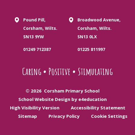
Pound Pill,
Broadwood Avenue,
Corsham, Wilts.
Corsham, Wilts.
SN13 9YW
SN13 0LX
01249 712387
01225 811997
Caring
•
Positive
•
Stimulating
© 2026 Corsham Primary School
School Website Design by e4education
High Visibility Version
Accessibility Statement
Sitemap
Privacy Policy
Cookie Settings