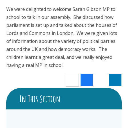
We were delighted to welcome Sarah Gibson MP to
school to talk in our assembly. She discussed how
parliament is set up and talked about the houses of
Lords and Commons in London. We were given lots
of information about the variety of political parties
around the UK and how democracy works. The
children learnt a great deal, and we really enjoyed
having a real MP in school.
In This Section