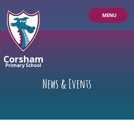
Skip to content ↓
MENU
Corsham
Primary School
News & Events