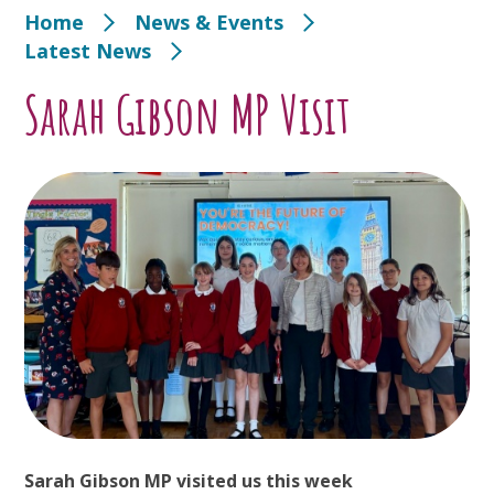
Home
News & Events
Latest News
Sarah Gibson MP Visit
Sarah Gibson MP visited us this week