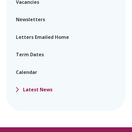
Vacancies
Newsletters
Letters Emailed Home
Term Dates
Calendar
Latest News