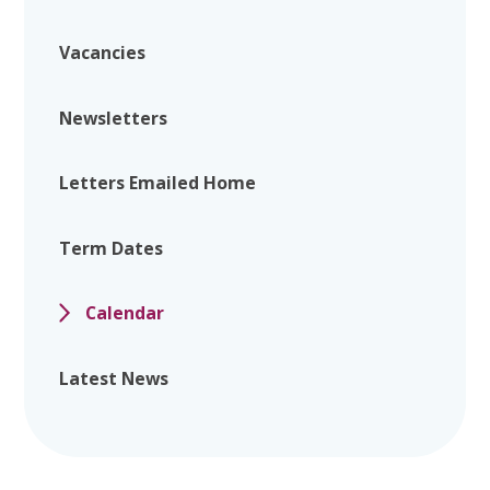
Vacancies
Newsletters
Letters Emailed Home
Term Dates
Calendar
Latest News