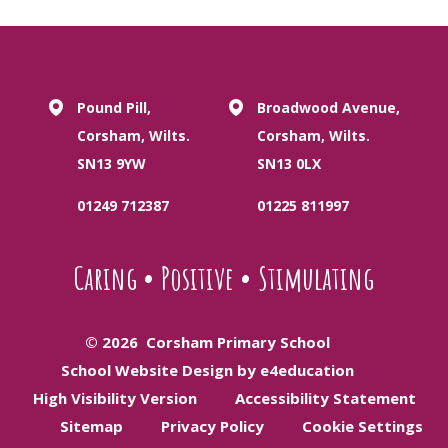
Pound Pill,
Broadwood Avenue,
Corsham, Wilts.
Corsham, Wilts.
SN13 9YW
SN13 0LX
01249 712387
01225 811997
Caring
•
Positive
•
Stimulating
© 2026 Corsham Primary School
School Website Design by e4education
High Visibility Version
Accessibility Statement
Sitemap
Privacy Policy
Cookie Settings