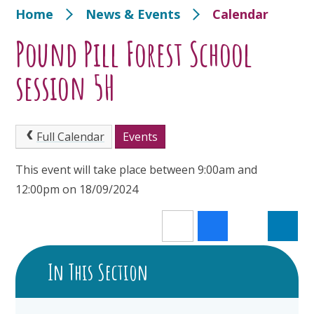
Home
News & Events
Calendar
Pound Pill Forest School
session 5H
Full Calendar
Events
This event will take place between 9:00am and
12:00pm on 18/09/2024
In This Section