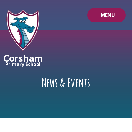
Skip to content ↓
MENU
Corsham
Primary School
News & Events