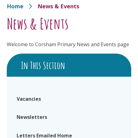
Home
News & Events
News & Events
Welcome to Corsham Primary News and Events page
In This Section
Vacancies
Newsletters
Letters Emailed Home