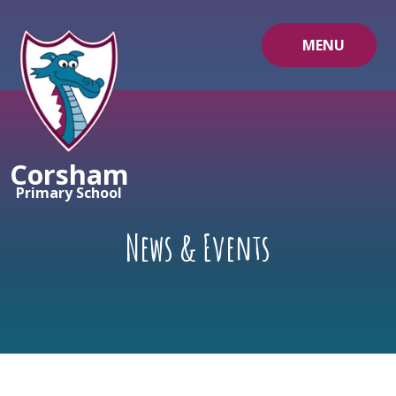
Skip to content ↓
MENU
Corsham
Primary School
News & Events