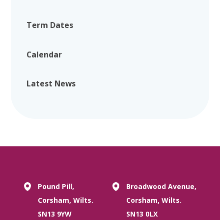
Term Dates
Calendar
Latest News
Pound Pill,
Broadwood Avenue,
Corsham, Wilts.
Corsham, Wilts.
SN13 9YW
SN13 0LX