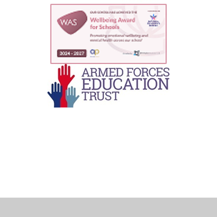
Cookie Policy