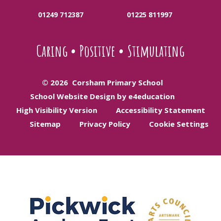
01249 712387
01225 811997
Caring
•
Positive
•
Stimulating
© 2026 Corsham Primary School
School Website Design by e4education
High Visibility Version
Accessibility Statement
Sitemap
Privacy Policy
Cookie Settings