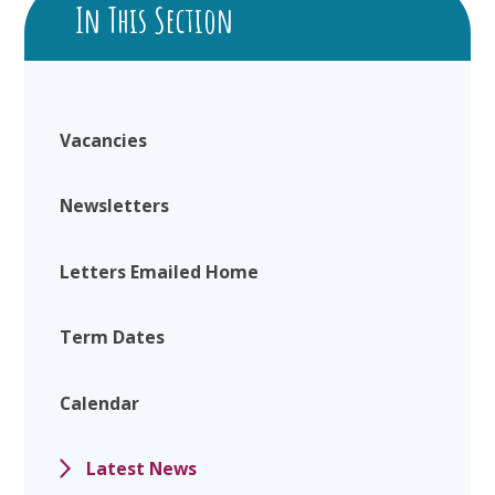
In This Section
Vacancies
Newsletters
Letters Emailed Home
Term Dates
Calendar
Latest News