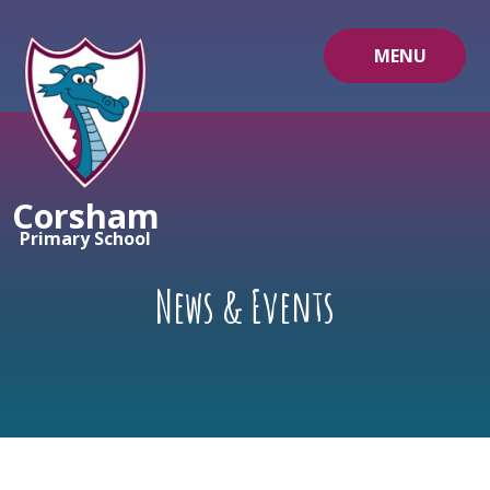
Skip to content ↓
MENU
Corsham
Primary School
News & Events