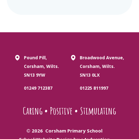
Pound Pill,
Broadwood Avenue,
Corsham, Wilts.
Corsham, Wilts.
SN13 9YW
SN13 0LX
01249 712387
01225 811997
Caring
•
Positive
•
Stimulating
© 2026 Corsham Primary School