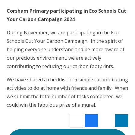
Corsham Primary participating in Eco Schools Cut
Your Carbon Campaign 2024
During November, we are participating in the Eco
Schools Cut Your Carbon Campaign. In the spirit of
helping everyone understand and be more aware of
our precious environment, we are actively
contributing to reducing our carbon footprints.
We have shared a checklist of 6 simple carbon-cutting
activities to do at home with friends and family. When
we submit the total number of tasks completed, we
could win the fabulous prize of a mural.