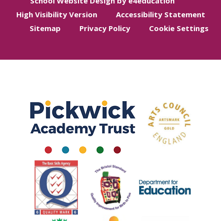
School Website Design by e4education
High Visibility Version
Accessibility Statement
Sitemap
Privacy Policy
Cookie Settings