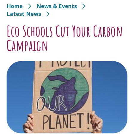
Home
News & Events
Latest News
Eco Schools Cut Your Carbon
Campaign