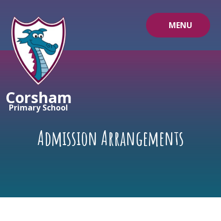
Skip to content ↓
MENU
Corsham
Primary School
Admission Arrangements