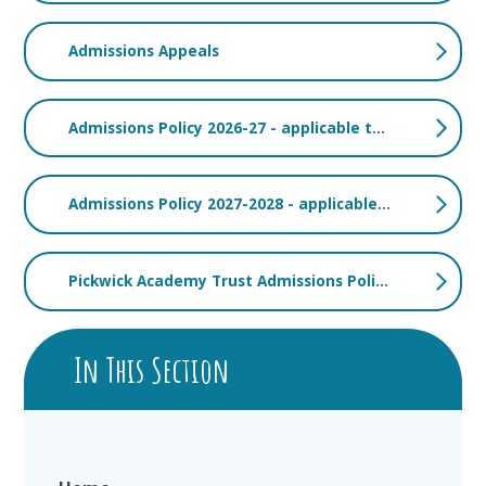
Admissions Appeals
Admissions Policy 2026-27 - applicable to all Pickwick Academy Trust schools
Admissions Policy 2027-2028 - applicable to all PAT schools changes for consultation
Pickwick Academy Trust Admissions Policy 2027-2028 for consultation
In This Section