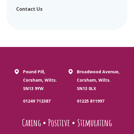
Contact Us
Pound Pill,
Broadwood Avenue,
Corsham, Wilts.
Corsham, Wilts.
SN13 9YW
SN13 0LX
01249 712387
01225 811997
Caring
•
Positive
•
Stimulating