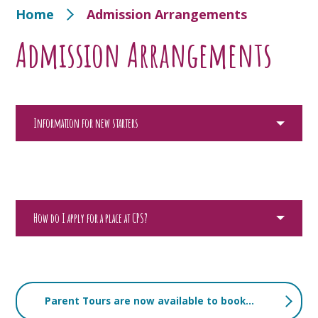
Home
Admission Arrangements
Admission Arrangements
Information for new starters
How do I apply for a place at CPS?
Parent Tours are now available to book for children starting in September 2027