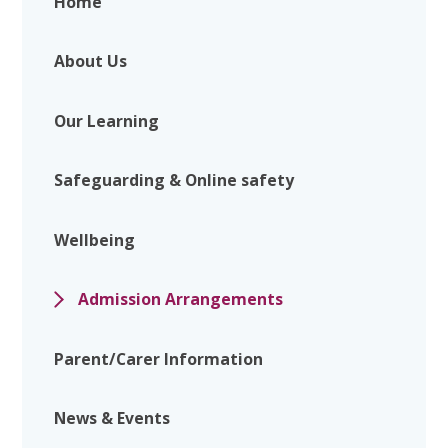
Home
About Us
Our Learning
Safeguarding & Online safety
Wellbeing
Admission Arrangements
Parent/Carer Information
News & Events