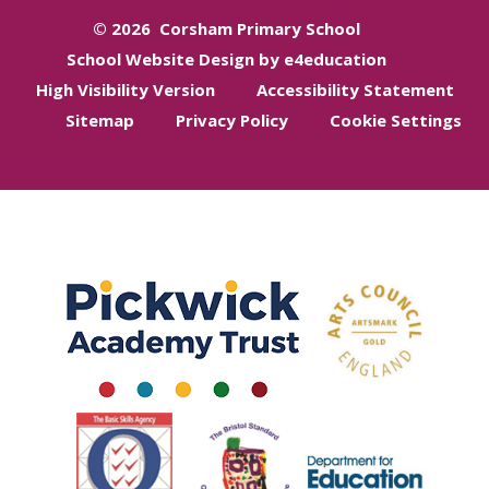
© 2026 Corsham Primary School
School Website Design by e4education
High Visibility Version
Accessibility Statement
Sitemap
Privacy Policy
Cookie Settings