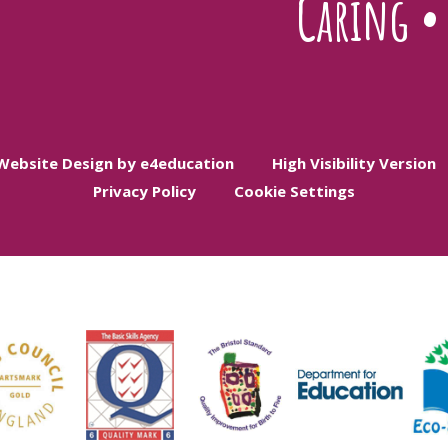
Caring
Website Design by e4education
High Visibility Version
Privacy Policy
Cookie Settings