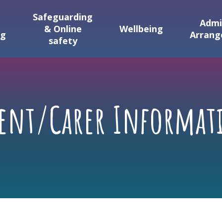
Safeguarding
Admi
& Online
Wellbeing
ng
Arran
safety
rent/Carer Informat