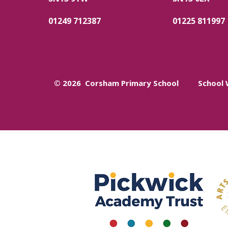
01249 712387
01225 811997
© 2026 Corsham Primary School
School 