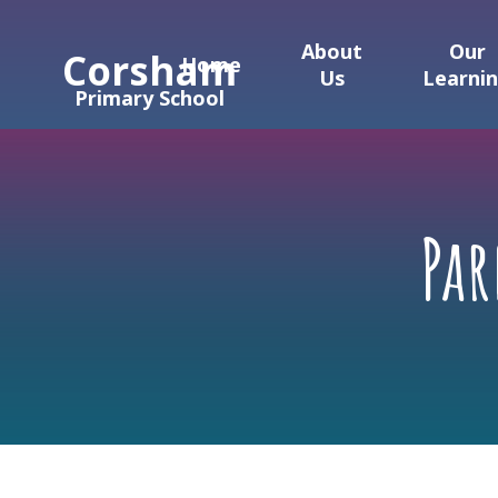
Skip to content ↓
About
Our
Corsham
Home
Us
Learni
Primary School
Pa