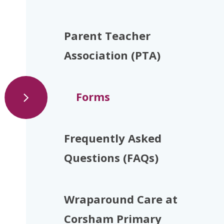
Parent Teacher
Association (PTA)
Forms
Frequently Asked
Questions (FAQs)
Wraparound Care at
Corsham Primary