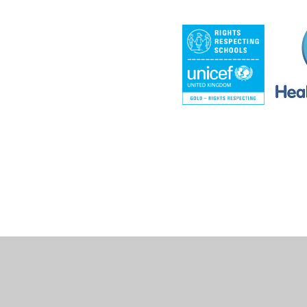
Cookie Policy
This site uses cookies to store information on your computer.
Cl
Accept All
Deny
Deny All