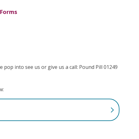
Forms
e pop into see us or give us a call: Pound Pill 01249
w: