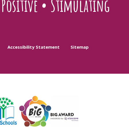
•
Positive
•
Stimulating
Accessibility Statement
Sitemap