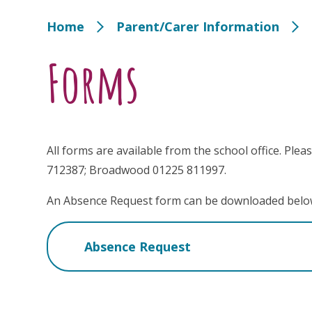
Home
Parent/Carer Information
Forms
All forms are available from the school office. Pleas
712387; Broadwood 01225 811997.
An Absence Request form can be downloaded belo
Absence Request