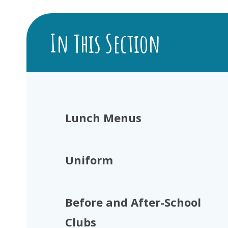
In This Section
Lunch Menus
Uniform
Before and After-School
Clubs