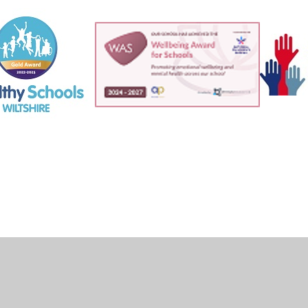
ick here for more information