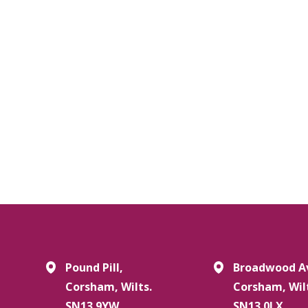
Pound Pill,
Broadwood A
Corsham, Wilts.
Corsham, Wil
SN13 9YW
SN13 0LX