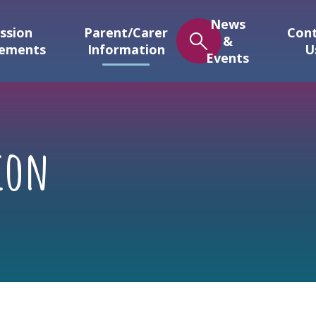
News
ssion
Parent/Carer
Con
&
gements
Information
U
Events
ion