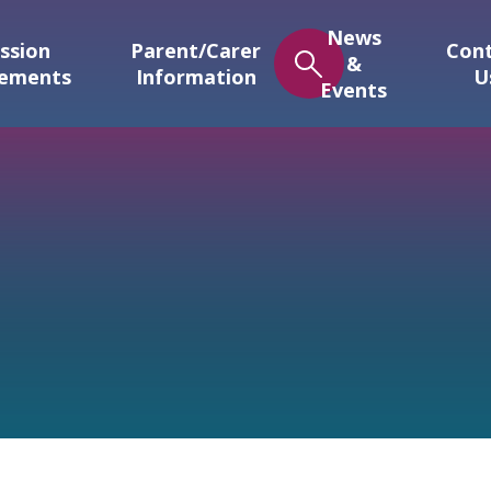
News
ssion
Parent/Carer
Con
&
gements
Information
U
Events