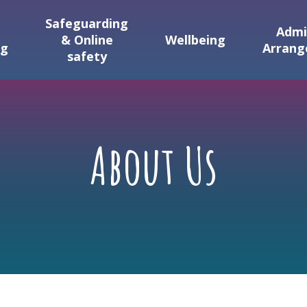
Safeguarding
Admi
& Online
Wellbeing
ng
Arran
safety
About Us