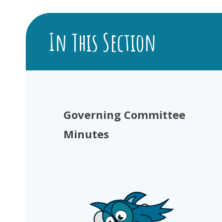
In This Section
Governing Committee
Minutes