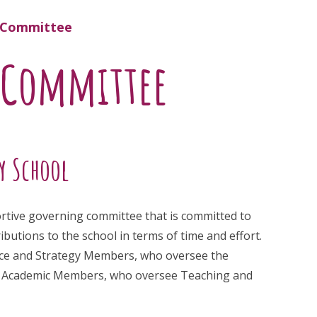
g Committee
 Committee
y School
ortive governing committee that is committed to
utions to the school in terms of time and effort.
ance and Strategy Members, who oversee the
and Academic Members, who oversee Teaching and