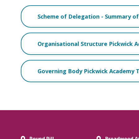
Scheme of Delegation - Summary of 
Organisational Structure Pickwick 
Governing Body Pickwick Academy T
Pound Pill,
Broadwood A