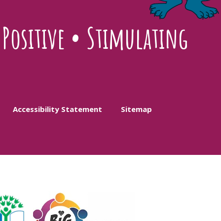
•
Positive
•
Stimulating
Accessibility Statement
Sitemap