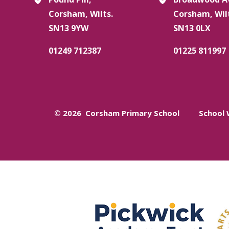
Corsham, Wilts.
Corsham, Wil
SN13 9YW
SN13 0LX
01249 712387
01225 811997
© 2026 Corsham Primary School
School 