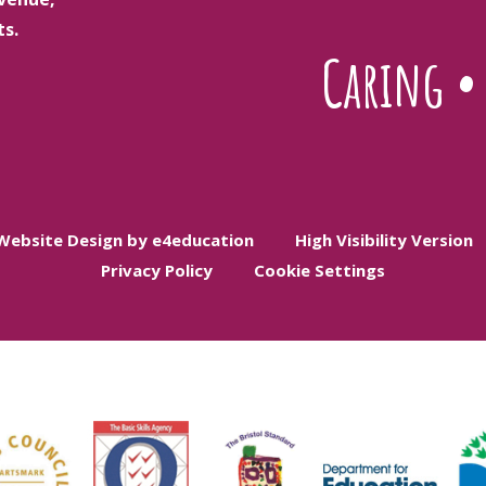
ts.
Caring
Website Design by e4education
High Visibility Version
Privacy Policy
Cookie Settings