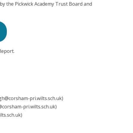
 by the Pickwick Academy Trust Board and
Report.
h@corsham-pri.wilts.sch.uk)
l@corsham-pri.wilts.sch.uk)
lts.sch.uk)