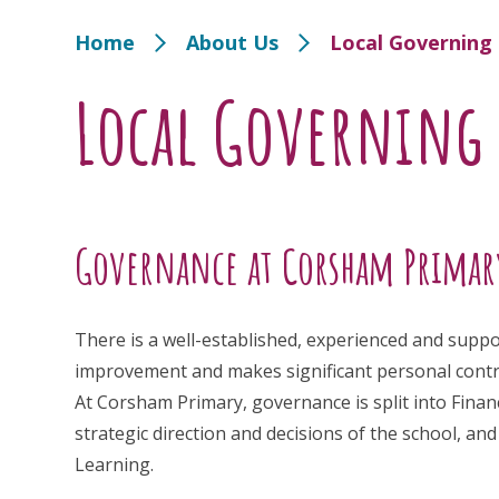
Home
About Us
Local Governin
Local Governing
Governance at Corsham Primar
There is a well-established, experienced and supp
improvement and makes significant personal contrib
At Corsham Primary, governance is split into Fin
strategic direction and decisions of the school, 
Learning.