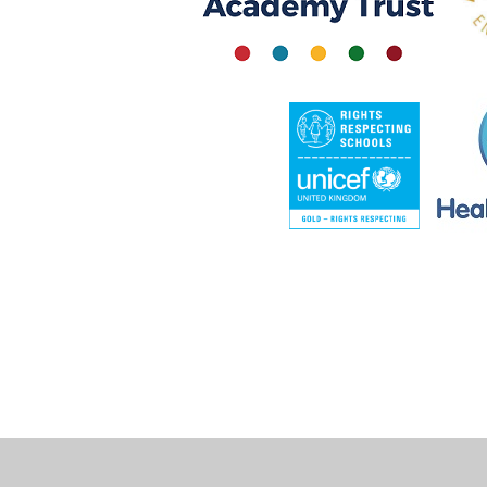
Cookie Policy