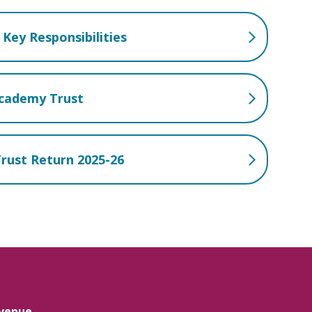
Key Responsibilities
Academy Trust
rust Return 2025-26
venue,