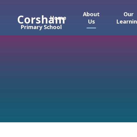
Skip to content ↓
About
Our
Corsham
Home
Us
Learni
Primary School