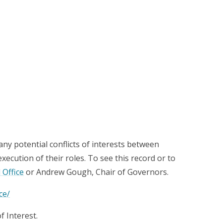
any potential conflicts of interests between
cution of their roles. To see this record or to
 Office
or Andrew Gough, Chair of Governors.
ce/
f Interest.