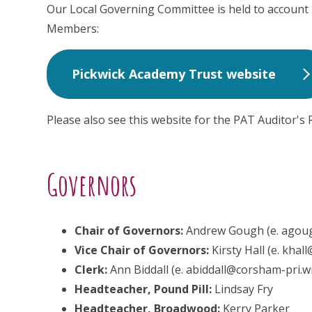
Our Local Governing Committee is held to account
Members:
Pickwick Academy Trust website
Please also see this website for the PAT Auditor's 
Governors
Chair of Governors:
Andrew Gough (e. agoug
Vice Chair of Governors:
Kirsty Hall (e. khal
Clerk:
Ann Biddall (e. abiddall@corsham-pri.wi
Headteacher, Pound Pill:
Lindsay Fry
Headteacher, Broadwood:
Kerry Parker