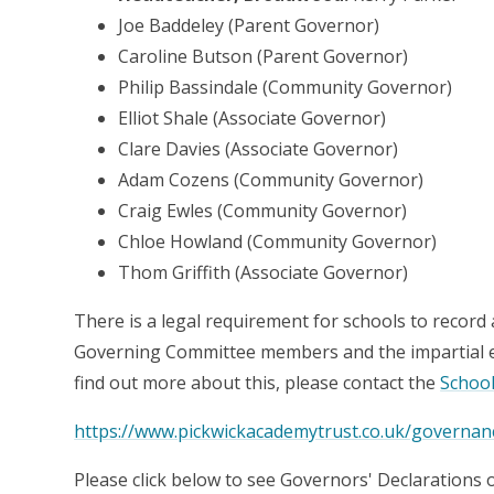
Joe Baddeley (Parent Governor)
Caroline Butson (Parent Governor)
Philip Bassindale (Community Governor)
Elliot Shale (Associate Governor)
Clare Davies (Associate Governor)
Adam Cozens (Community Governor)
Craig Ewles (Community Governor)
Chloe Howland (Community Governor)
Thom Griffith (Associate Governor)
There is a legal requirement for schools to record 
Governing Committee members and the impartial exe
find out more about this, please contact the
School
https://www.pickwickacademytrust.co.uk/governan
Please click below to see Governors' Declarations o