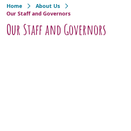
Home
About Us
Our Staff and Governors
Our Staff and Governors