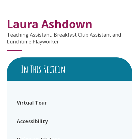
Laura Ashdown
Teaching Assistant, Breakfast Club Assistant and
Lunchtime Playworker
In This Section
Virtual Tour
Accessibility