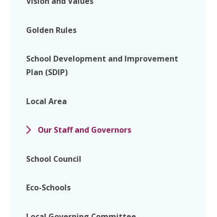
Vision and Values
Golden Rules
School Development and Improvement
Plan (SDIP)
Local Area
Our Staff and Governors
School Council
Eco-Schools
Local Governing Committee