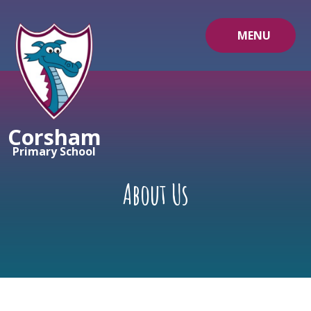
Skip to content ↓
MENU
Corsham
Primary School
About Us