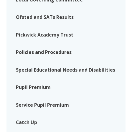
Ofsted and SATs Results
Pickwick Academy Trust
Policies and Procedures
Special Educational Needs and Disabilities
Pupil Premium
Service Pupil Premium
Catch Up