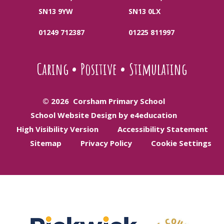
SN13 9YW
SN13 0LX
01249 712387
01225 811997
Caring
•
Positive
•
Stimulating
© 2026 Corsham Primary School
School Website Design by e4education
High Visibility Version
Accessibility Statement
Sitemap
Privacy Policy
Cookie Settings