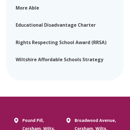
More Able
Educational Disadvantage Charter
Rights Respecting School Award (RRSA)
Wiltshire Affordable Schools Strategy
Pound Pill,
Broadwood Avenue,
Corsham, Wilts.
Corsham, Wilts.