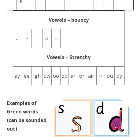
k
Vowels – bouncy
a
e
i
o
u
Vowels – Stretchy
ay
ee
igh
ow
oo
oo
ar
or
air
ir
ou
oy
Examples of
Green words
(can be sounded
out)