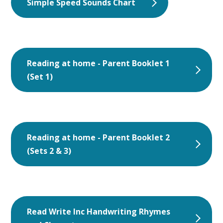
Simple Speed Sounds Chart
Reading at home - Parent Booklet 1
(Set 1)
Reading at home - Parent Booklet 2
(Sets 2 & 3)
Read Write Inc Handwriting Rhymes