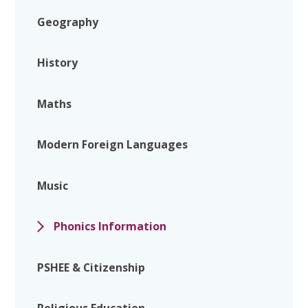
Geography
History
Maths
Modern Foreign Languages
Music
Phonics Information
PSHEE & Citizenship