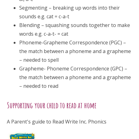
Segmenting – breaking up words into their
sounds e.g. cat = c-a-t
Blending – squashing sounds together to make
words e.g. c-a-t- = cat
Phoneme-Grapheme Correspondence (PGC) –
the match between a phoneme and a grapheme
– needed to spell
Grapheme- Phoneme Correspondence (GPC) –
the match between a phoneme and a grapheme
– needed to read
Supporting your child to read at home
A Parent's guide to Read Write Inc. Phonics