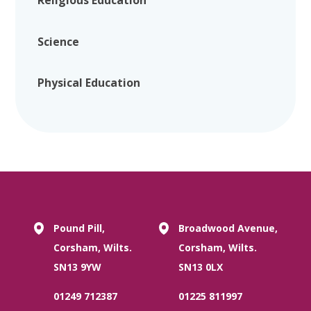
Religious Education
Science
Physical Education
Pound Pill,
Broadwood Avenue,
Corsham, Wilts.
Corsham, Wilts.
SN13 9YW
SN13 0LX
01249 712387
01225 811997