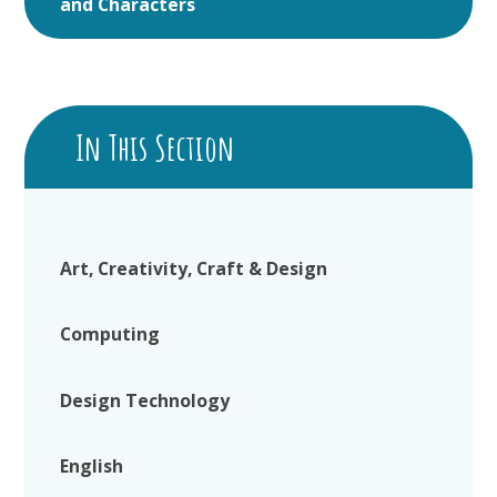
and Characters
In This Section
Art, Creativity, Craft & Design
Computing
Design Technology
English