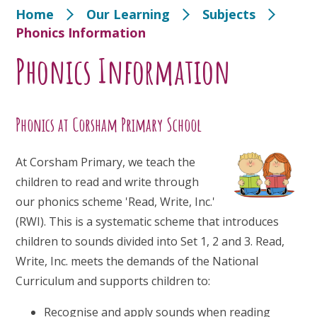
Home
Our Learning
Subjects
Phonics Information
Phonics Information
Phonics at Corsham Primary School
At Corsham Primary, we teach the
children to read and write through
our phonics scheme 'Read, Write, Inc.'
(RWI). This is a systematic scheme that introduces
children to sounds divided into Set 1, 2 and 3. Read,
Write, Inc. meets the demands of the National
Curriculum and supports children to:
Recognise and apply sounds when reading