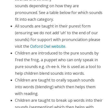
sounds depending on how they are
pronounced. See a table below for which sounds
fit into each category.
All sounds are taught in their purest form
(ensuring we do not add ‘uh’ to the end of our
sounds) For support with pronunciation please
visit the
Oxford Owl website
.
Children are introduced to the pure sounds by
Fred the frog, a puppet who can only speak in
pure sounds e.g. ch-ee-k. He is used as a tool to
help children blend sounds into words.
Children are taught to orally squash sounds
into words (blending) which then helps them
with reading.
Children are taught to break up words into their
sounds (segmenting) which then helps with