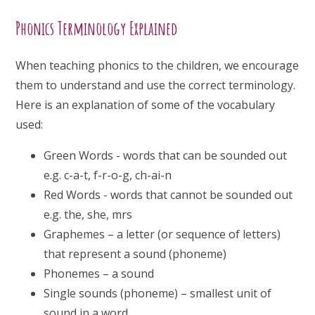
Phonics Terminology Explained
When teaching phonics to the children, we encourage
them to understand and use the correct terminology.
Here is an explanation of some of the vocabulary
used:
Green Words - words that can be sounded out
e.g. c-a-t, f-r-o-g, ch-ai-n
Red Words - words that cannot be sounded out
e.g. the, she, mrs
Graphemes – a letter (or sequence of letters)
that represent a sound (phoneme)
Phonemes – a sound
Single sounds (phoneme) – smallest unit of
sound in a word