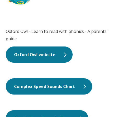
Oxford Owl - Learn to read with phonics - A parents'
guide
Oxford Owl website
Complex Speed Sounds Chart