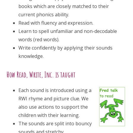
books which are closely matched to their
current phonics ability.
Read with fluency and expression.
Learn to spell unfamiliar and non-decodable
words (red words).
Write confidently by applying their sounds
knowledge.
How Read, Write, Inc. is taught
Each sound is introduced using a
RWI rhyme and picture clue. We
also use actions to support the
children with their learning.
The sounds are split into bouncy
sounds and stretchy