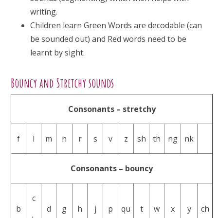
writing.
Children learn Green Words are decodable (can
be sounded out) and Red words need to be
learnt by sight.
Bouncy and Stretchy sounds
Consonants – stretchy
f
l
m
n
r
s
v
z
sh
th
ng
nk
Consonants – bouncy
c
b
d
g
h
j
p
qu
t
w
x
y
ch