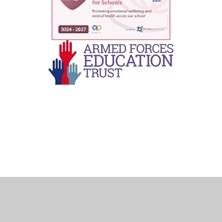
Cookie Policy
This site uses cookies to store information on your computer.
Click here for more information