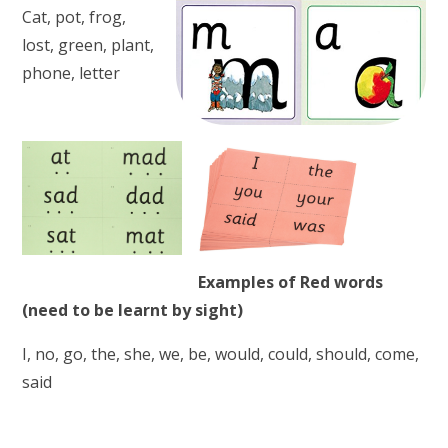
Cat, pot, frog,
lost, green, plant,
phone, letter
Examples of Red words
(need to be learnt by sight)
I, no, go, the, she, we, be, would, could, should, come,
said