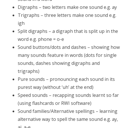
Digraphs – two letters make one sound e.g. ay
Trigraphs – three letters make one sound e.g.
igh
Split digraphs – a digraph that is split up in the
word e.g. phone = o-e
Sound buttons/dots and dashes – showing how
many sounds feature in words (dots for single
sounds, dashes showing digraphs and
trigraphs)
Pure sounds – pronouncing each sound in its
purest way (without ‘uh’ at the end)
Speed sounds – recapping sounds learnt so far
(using flashcards or RWI software)
Sound families/Alternative spellings – learning
alternative way to spell the same sound e.g. ay,
ai, a-e