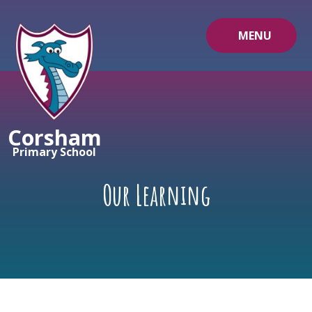
Skip to content ↓
MENU
Corsham
Primary School
Our Learning