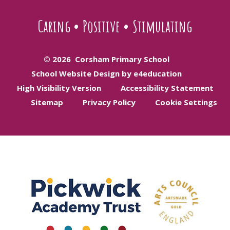
Caring
•
Positive
•
Stimulating
© 2026 Corsham Primary School
School Website Design by e4education
High Visibility Version
Accessibility Statement
Sitemap
Privacy Policy
Cookie Settings