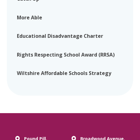
More Able
Educational Disadvantage Charter
Rights Respecting School Award (RRSA)
Wiltshire Affordable Schools Strategy
Pound Pill,
Broadwood Avenue,