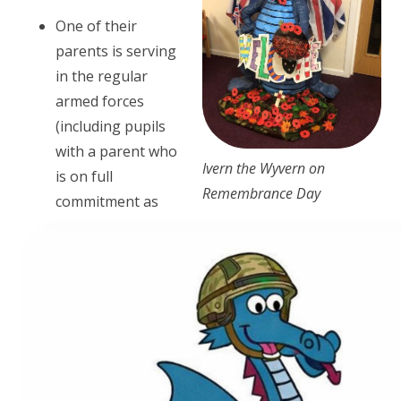
One of their
parents is serving
in the regular
armed forces
(including pupils
with a parent who
Ivern the Wyvern on
is on full
Remembrance Day
commitment as