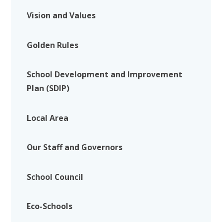
Vision and Values
Golden Rules
School Development and Improvement
Plan (SDIP)
Local Area
Our Staff and Governors
School Council
Eco-Schools