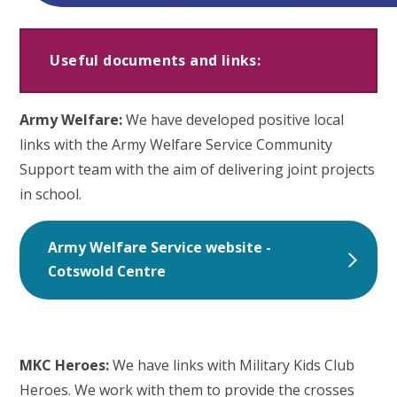
Useful documents and links:
Army Welfare:
We have developed positive local
links with the Army Welfare Service Community
Support team with the aim of delivering joint projects
in school.
Army Welfare Service website -
Cotswold Centre
MKC Heroes:
We have links with Military Kids Club
Heroes. We work with them to provide the crosses