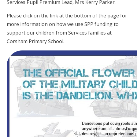
Services Pupil Premium Lead, Mrs Kerry Parker.
Please click on the link at the bottom of the page for
more information on how we use SPP funding to
support our children from Services families at
Corsham Primary School.