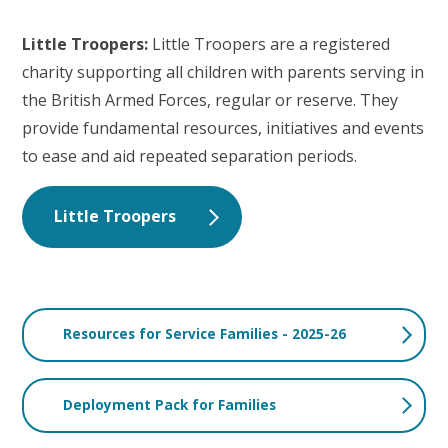
Little Troopers:
Little Troopers are a registered
charity supporting all children with parents serving in
the British Armed Forces, regular or reserve. They
provide fundamental resources, initiatives and events
to ease and aid repeated separation periods.
Little Troopers
Resources for Service Families - 2025-26
Deployment Pack for Families