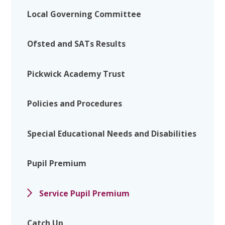
Local Governing Committee
Ofsted and SATs Results
Pickwick Academy Trust
Policies and Procedures
Special Educational Needs and Disabilities
Pupil Premium
Service Pupil Premium
Catch Up