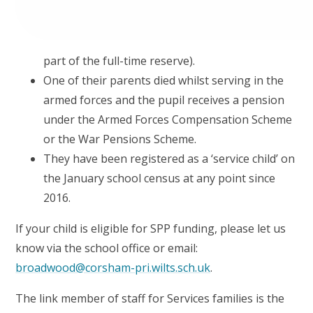
part of the full-time reserve).
One of their parents died whilst serving in the
armed forces and the pupil receives a pension
under the Armed Forces Compensation Scheme
or the War Pensions Scheme.
They have been registered as a ‘service child’ on
the January school census at any point since
2016.
If your child is eligible for SPP funding, please let us
know via the school office or email:
broadwood@corsham-pri.wilts.sch.uk
.
The link member of staff for Services families is the