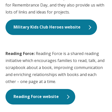
for Remembrance Day, and they also provide us with
lots of links and ideas for projects.
Military Kids Club Heroes website
Reading Force:
Reading Force is a shared reading
initiative which encourages families to read, talk, and
scrapbook about a book, improving communication
and enriching relationships with books and each
other – one page at a time.
Reading Force website