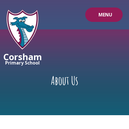
Skip to content ↓
MENU
Corsham
Primary School
About Us