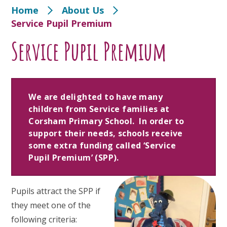
Home
About Us
Service Pupil Premium
Service Pupil Premium
We are delighted to have many
children from Service families at
Corsham Primary School. In order to
support their needs, schools receive
some extra funding called ‘Service
Pupil Premium’ (SPP).
Pupils attract the SPP if
they meet one of the
following criteria: