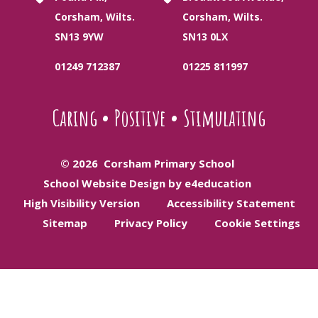
Corsham, Wilts.
Corsham, Wilts.
SN13 9YW
SN13 0LX
01249 712387
01225 811997
Caring
•
Positive
•
Stimulating
© 2026 Corsham Primary School
School Website Design by e4education
High Visibility Version
Accessibility Statement
Sitemap
Privacy Policy
Cookie Settings