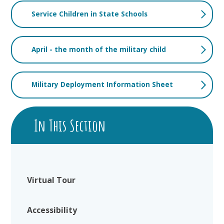
Service Children in State Schools
April - the month of the military child
Military Deployment Information Sheet
In This Section
Virtual Tour
Accessibility