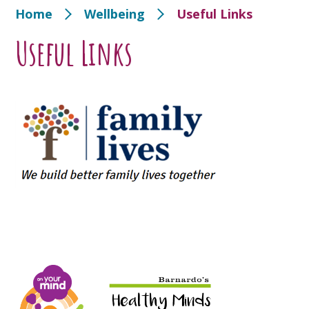
Home
Wellbeing
Useful Links
Useful Links