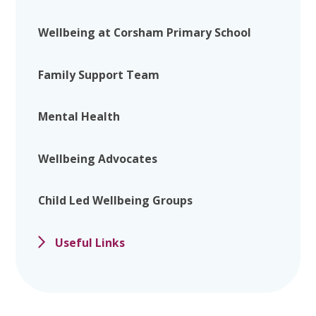
Wellbeing at Corsham Primary School
Family Support Team
Mental Health
Wellbeing Advocates
Child Led Wellbeing Groups
Useful Links