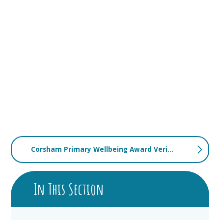
Corsham Primary Wellbeing Award Verification Report
In This Section