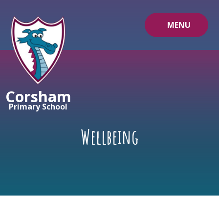
Skip to content ↓
MENU
Corsham
Primary School
Wellbeing