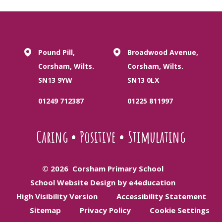
Pound Pill,
Broadwood Avenue,
Corsham, Wilts.
Corsham, Wilts.
SN13 9YW
SN13 0LX
01249 712387
01225 811997
Caring
•
Positive
•
Stimulating
© 2026 Corsham Primary School
School Website Design by e4education
High Visibility Version
Accessibility Statement
Sitemap
Privacy Policy
Cookie Settings