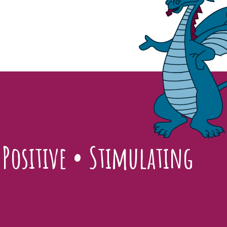
•
Positive
•
Stimulating