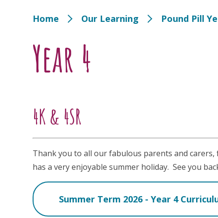
Home
Our Learning
Pound Pill Y
Year 4
4K & 4SR
Thank you to all our fabulous parents and carers,
has a very enjoyable summer holiday. See you bac
Summer Term 2026 - Year 4 Curricu