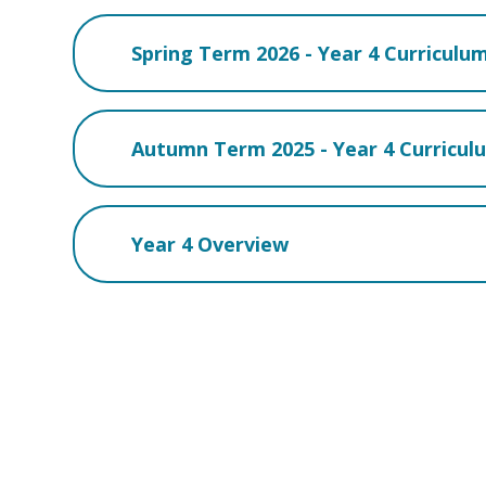
Spring Term 2026 - Year 4 Curriculu
Autumn Term 2025 - Year 4 Curricu
Year 4 Overview