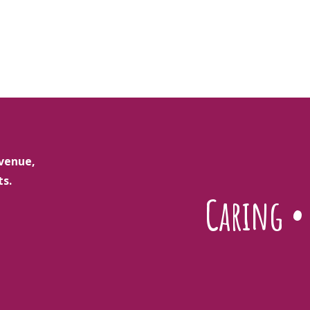
venue,
ts.
Caring