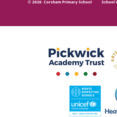
© 2026 Corsham Primary School
School 