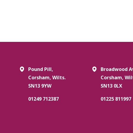
Pound Pill,
Broadwood A
Corsham, Wilts.
Corsham, Wil
SN13 9YW
SN13 0LX
01249 712387
01225 811997