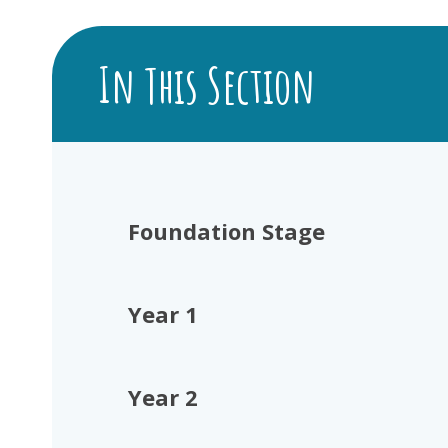
In This Section
Foundation Stage
Year 1
Year 2