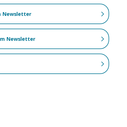
m Newsletter
lum Newsletter