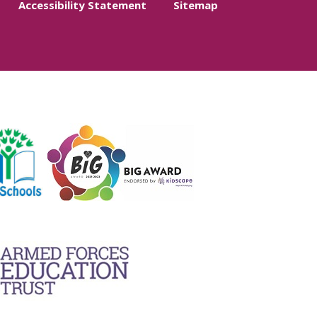
Accessibility Statement
Sitemap