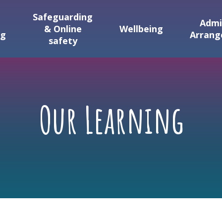
Safeguarding
Admi
& Online
Wellbeing
ng
Arran
safety
Our Learning