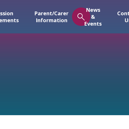
News
ssion
Parent/Carer
Con
&
gements
Information
U
Events