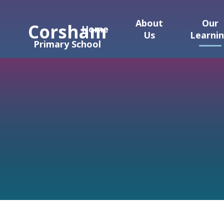
Skip to content ↓
About
Our
Corsham
Home
Us
Learni
Primary School