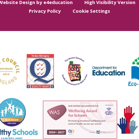
Website Design by e4education
High Visibility Version
Privacy Policy
Cookie Settings