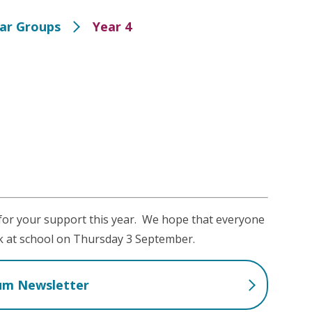
ear Groups
Year 4
 for your support this year. We hope that everyone
k at school on Thursday 3 September.
lum Newsletter