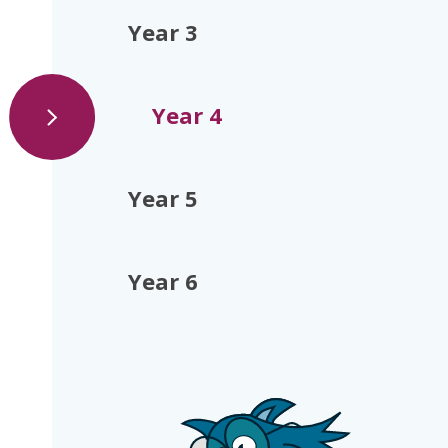
Year 3
Year 4
Year 5
Year 6